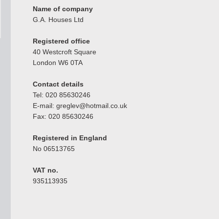
Name of company
G.A. Houses Ltd
Registered office
40 Westcroft Square
London W6 0TA
Contact details
Tel: 020 85630246
E-mail: greglev@hotmail.co.uk
Fax: 020 85630246
Registered in England
No 06513765
VAT no.
935113935