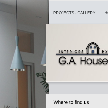
PROJECTS - GALLERY
H
Where to find us