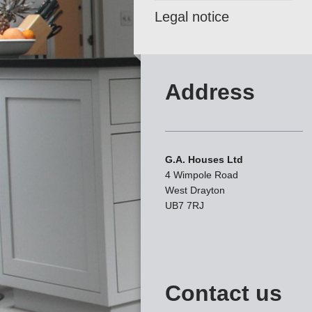
Legal notice
Address
G.A. Houses Ltd
4 Wimpole Road
West Drayton
UB7 7RJ
Contact us