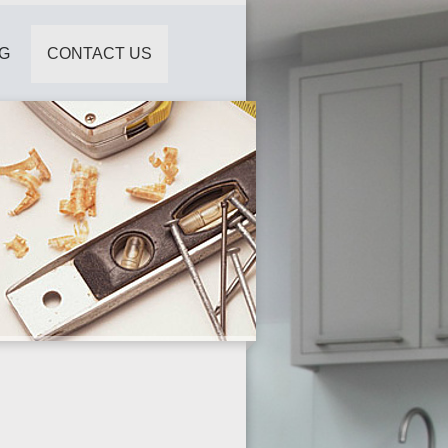
G
CONTACT US