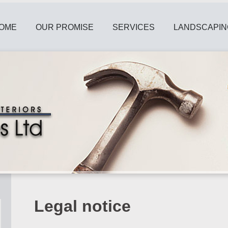
OME
OUR PROMISE
SERVICES
LANDSCAPIN
Legal notice